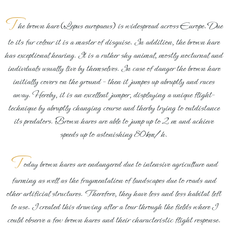
T
he brown hare
(
Lepus europaeus
)
is widespread across Europe. Due
to its fur colour it is a master of disguise. In addition, the brown hare
has exceptional hearing. It is a rather shy animal, mostly nocturnal and
indivduals usually live by themselves. In case of danger the brown hare
initially covers on the ground – then it jumpes up abruptly and races
away. Hereby, it is an excellent jumper, displaying a unique flight–
technique by abruptly changing course and therby trying to outdistance
its predators. Brown hares are able to jump up to 2 m and achieve
speeds up to astonishing 80km/h.
T
oday brown hares are endangered due to intensive agriculture and
farming as well as the fragmentation of landscapes due to roads and
other artificial structures. Therefore, they have less and less habitat left
to use. I created this drawing after a tour through the fields where I
could observe a few brown hares and their characteristic flight response.