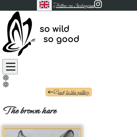
Follow on Instagram
Back to the gallery
The brown hare