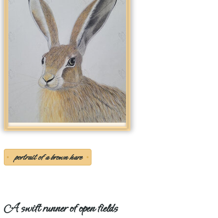
portrait of a brown hare
A swift runner of open fields