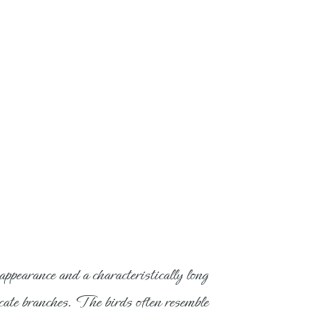
ppearance and a characteristically long
elicate branches. The birds often resemble