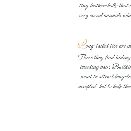
tiny feather-balls that
very social animals wh
L
ong-tailed tits are 
There they find hiding p
breeding pair. Building
want to attract long-ta
accepted, but to help t