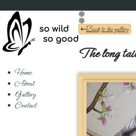
Back to the gallery
The long tail
Home
About
Gallery
Contact