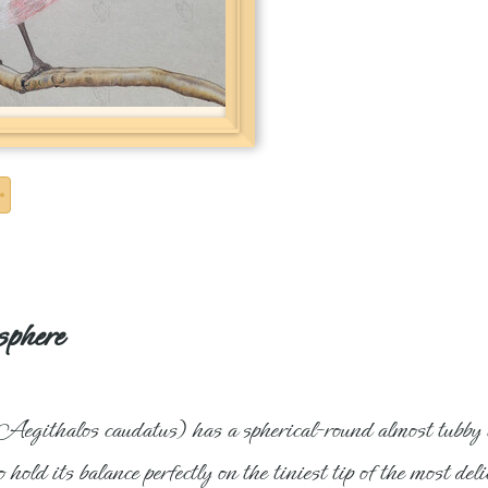
sphere
 (Aegithalos caudatus) has a spherical-round almost tubby a
o hold its balance perfectly on the tiniest tip of the most d