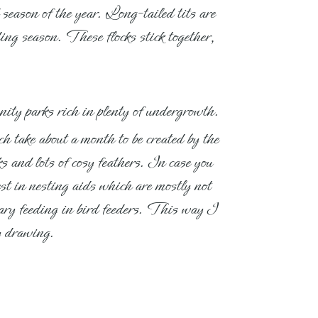
 season of the year. Long-tailed tits are
ng season. These flocks stick together,
unity parks rich in plenty of undergrowth.
h take about a month to be created by the
s and lots of cosy feathers. In case you
vest in nesting aids which are mostly not
ntary feeding in bird feeders. This way I
my drawing.