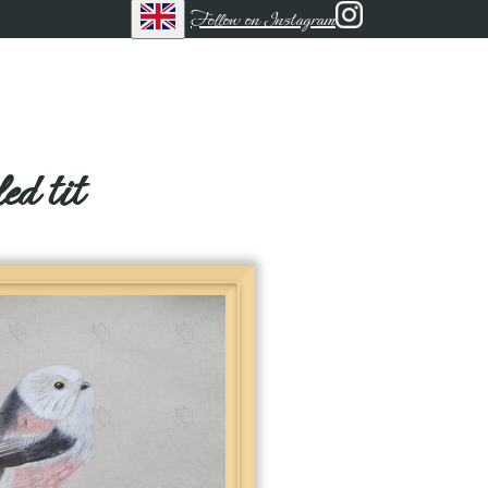
Follow on Instagram
ed tit