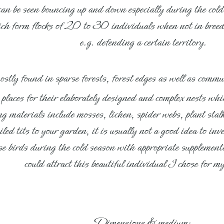
 can be seen bouncing up and down especially during the cold
ich form flocks of 20 to 30 individuals when not in breedi
e.g. defending a certain territory.
mostly found in sparse forests, forest edges as well as comm
laces for their elaborately designed and complex nests whic
 materials include mosses, lichen, spider webs, plant stalk
iled tits to your garden, it is usually not a good idea to in
hese birds during the cold season with appropriate suppleme
could attract this beautiful individual I chose for 
Dimensions & medium: