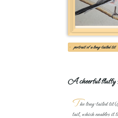
portrait of a long-tailed tit
A cheerful fluffy 
T
he long-tailed tit
tail, which enables it t